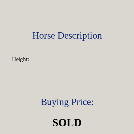
Horse Description
Height:
Buying Price:
SOLD