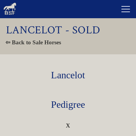
LANCELOT - SOLD
⇦ Back to Sale Horses
Lancelot
Pedigree
X