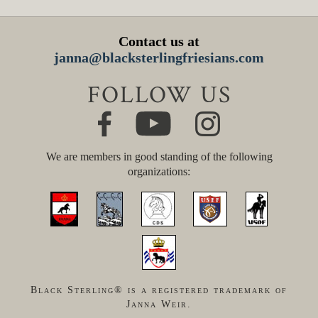
Contact us at
janna@blacksterlingfriesians.com
FOLLOW US
We are members in good standing of the following
organizations:
Black Sterling® is a registered trademark of
Janna Weir.