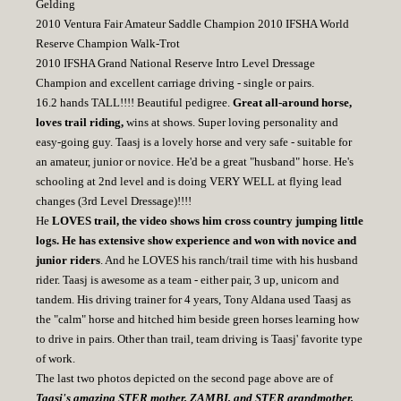
Gelding
2010 Ventura Fair Amateur Saddle Champion 2010 IFSHA World
Reserve Champion Walk-Trot
2010 IFSHA Grand National Reserve Intro Level Dressage
Champion and excellent carriage driving - single or pairs.
16.2 hands TALL!!!! Beautiful pedigree.
Great all-around horse,
loves trail riding,
wins at shows. Super loving personality and
easy-going guy. Taasj is a lovely horse and very safe - suitable for
an amateur, junior or novice. He'd be a great "husband" horse. He's
schooling at 2nd level and is doing VERY WELL at flying lead
changes (3rd Level Dressage)!!!!
He
LOVES trail, the video shows him cross country jumping little
logs. He has extensive show experience and won with novice and
junior riders
. And he LOVES his ranch/trail time with his husband
rider. Taasj is awesome as a team - either pair, 3 up, unicorn and
tandem. His driving trainer for 4 years, Tony Aldana used Taasj as
the "calm" horse and hitched him beside green horses learning how
to drive in pairs. Other than trail, team driving is Taasj' favorite type
of work.
The last two photos depicted on the second page above are of
Taasj's amazing STER mother, ZAMBI, and STER grandmother,