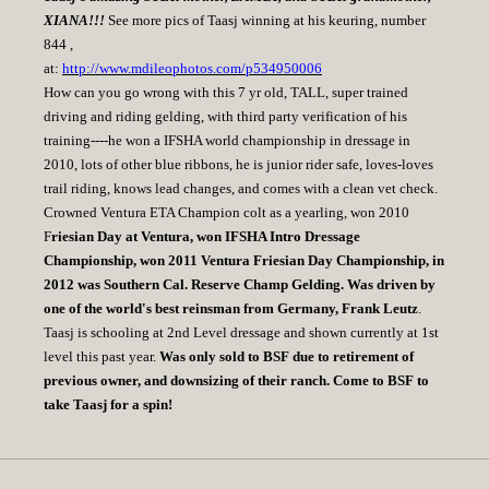
XIANA!!!
See more pics of Taasj winning at his keuring, number
844 ,
at:
http://www.mdileophotos.com/p534950006
How can you go wrong with this 7 yr old, TALL, super trained
driving and riding gelding, with third party verification of his
training----he won a IFSHA world championship in dressage in
2010, lots of other blue ribbons, he is junior rider safe, loves-loves
trail riding, knows lead changes, and comes with a clean vet check.
Crowned Ventura ETA Champion colt as a yearling, won 2010
F
riesian Day at Ventura, won IFSHA Intro Dressage
Championship, won 2011 Ventura Friesian Day Championship, in
2012 was Southern Cal. Reserve Champ Gelding. Was driven by
one of the world's best reinsman from Germany, Frank Leutz
.
Taasj is schooling at 2nd Level dressage and shown currently at 1st
level this past year.
Was only sold to BSF due to retirement of
previous owner, and downsizing of their ranch. Come to BSF to
take Taasj for a spin!