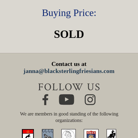
Buying Price:
SOLD
Contact us at
janna@blacksterlingfriesians.com
FOLLOW US
We are members in good standing of the following
organizations: