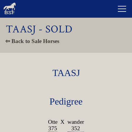
TAASJ - SOLD
⇦ Back to Sale Horses
TAASJ
Pedigree
Otte
X
wander
375
352