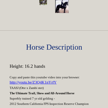
Horse Description
Height: 16.2 hands
Copy and paste this youtube video into your browser:
http://youtu.be/Z3Q4K1nYrfY
TAASJ (Otte x Zambi ster)
The Ultimate Trail, Show and All-Around Horse
Superbly trained 7 yr old gelding -
2012 Southern California FPS Inspection Reserve Champion