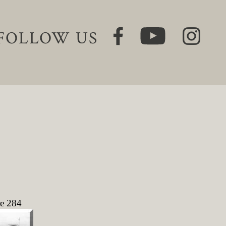
FOLLOW US
re 284