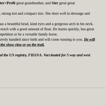
ter+Pref6
great grandmother, and
Ster
great great
, strong trot and compact size. She does well in dressage and
s a beautiful head, kind eyes and a gorgeous arch in his neck.
each with a good amount of float. He learns quickly, has great
petition or be a versatile family horse.
sively handled since birth and will come running to you.
He will
the show ring or on the trail.
and the US registry, FHANA. Vaccinated for 5 way and west