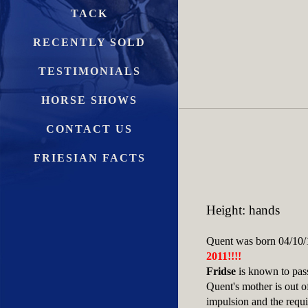
TACK
RECENTLY SOLD
TESTIMONIALS
HORSE SHOWS
CONTACT US
FRIESIAN FACTS
Height: hands
Quent was born 04/10/1
2011!!!!
Fridse
is known to pass
Quent's mother is out o
impulsion and the requir