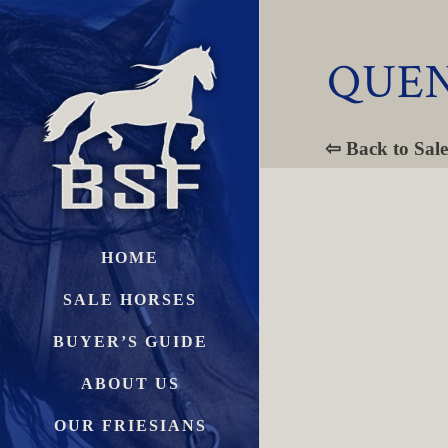
QUEN
⇦ Back to Sale
HOME
SALE HORSES
BUYER’S GUIDE
ABOUT US
OUR FRIESIANS