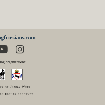
gfriesians.com
ing organizations:
rk of Janna Weir.
ll rights reserved.