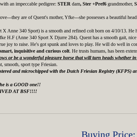
t with an impeccable pedigree:
STER
dam
, Ster +Pref6
grandmother,
S
bove---they are of Quent's mother, Yfke---she possesses a beautiful head
 X Anne 340 Sport) is a smooth and refined colt born on 4/10/13. He ha
fke H.F (Anne 340 Sport X Djurre 284). Quent has a smooth gait, nice r
ue joy to raise. He's got spunk and loves to play. He will do well in com
smart, inquisitive and curious colt
. He trusts humans, has been exten
ows or be a wonderful pleasure horse that will turn heads whether in 
t, smooth, sport type Friesian.
egistered and microchipped with the Dutch Friesian Registry (KFPS) 
 he is a GOOD one!!
IVED AT BSF!!!!
Buying Price: