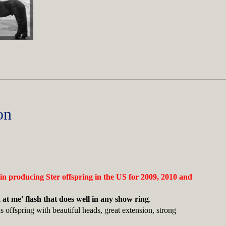
on
 in producing Ster offspring in the US for 2009, 2010 and
 at me' flash that does well in any show ring
.
 offspring with beautiful heads, great extension, strong