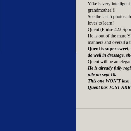
Yfke is very intelligen
grandmother!!!
See the last 5 photos a
loves to learn!
Quent (Fridse 423 Sport
He is out of the mare Y
manners and overall a tr
Quent is super sweet, 
do well in dressage, sh
Quent will be an elegan
He is already fully r
nile on sept 10.
This one WON'T last,
Quent has JUST ARR