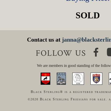
SOLD
Contact us at
janna@blacksterlin
FOLLOW US
We are members in good standing of the follow
Black Sterling® is a registered tradema
Black Sterling Friesians for sale. a
©2020