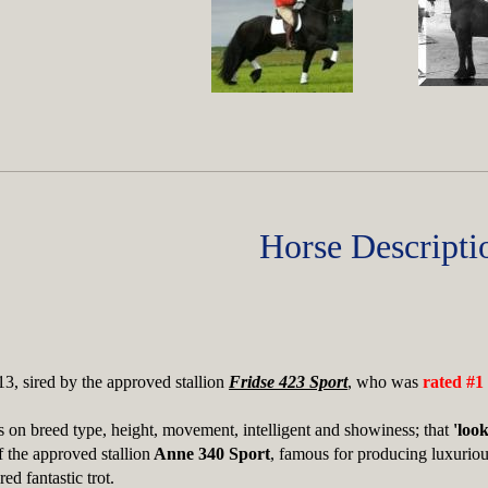
Horse Descripti
3, sired by the approved stallion
Fridse 423 Sport
, who was
rated #1
 on breed type, height, movement, intelligent and showiness; that
'look
f the approved stallion
Anne 340 Sport
, famous for producing luxurious
ed fantastic trot.