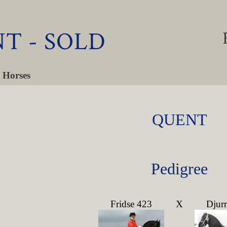
T - SOLD
 Horses
QUENT
Pedigree
Fridse 423
X
Djur