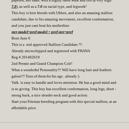
papered, ster mare, with a highly rated walk and trot (a very high
7.0
), as well as a
7.0
on racial type, and legwork!
This boy is best friends with Ubben, and also an amazing stallion
candidate, due to his amazing movement, excellent conformation,
and you just cant beat his motherline:
ster-model+pref-model + pref-ster+pref
Born June 6
This is a real approved Stallion Candidate !!!
Already microchipped and registered with FHANA
Reg # 201402619
2nd Premie and Grand Champion Colt!
What a wonderful Personality!!! Will have long hair and feathers
galore!!! Tons of them for his age...already:)
Valk is easy to handle and loves attention. He has a good mind and
is so giving. This boy has excellent conformation, long legs, short -
strong back, a nice slender neck and good action.
Start your Friesian breeding program with this special stallion, at an
affordable price.