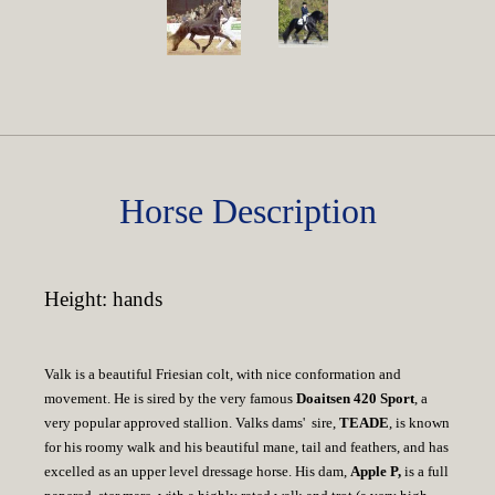
Horse Description
Height: hands
Valk is a beautiful Friesian colt, with nice conformation and
movement. He is sired by the very famous
Doaitsen 420 Sport
, a
very popular approved stallion. Valks dams' sire,
TEADE
, is known
for his roomy walk and his beautiful mane, tail and feathers, and has
excelled as an upper level dressage horse. His dam,
Apple P,
is a full