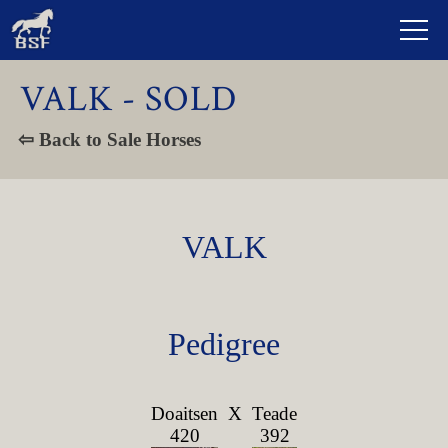
VALK - SOLD
⇦ Back to Sale Horses
VALK
Pedigree
Doaitsen
X
Teade
420
392