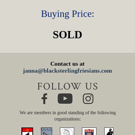
Buying Price:
SOLD
Contact us at
janna@blacksterlingfriesians.com
FOLLOW US
We are members in good standing of the following
organizations: