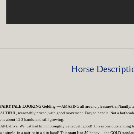
Horse Descripti
L FAIRYTALE LOOKING Gelding
----AMAZING all around pleasure/trail/family/
AUTIFUL, reasonably priced, with good movement. Easy to handle. Not a hotheaded 
e is about 15.3 hands, and still growing.
 AND drive. We just had him thoroughly vetted, all good! This is one outstanding ho
a a single, in a pair, or in a 4 in hand! This
stam line 50
honey----the GOLD standard