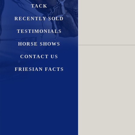
TACK
RECENTLY SOLD
TESTIMONIALS
HORSE SHOWS
CONTACT US
FRIESIAN FACTS