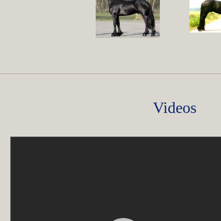
Videos