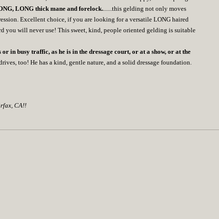
NG, LONG thick mane and forelock.
......this gelding not only moves
ession. Excellent choice, if you are looking for a versatile LONG haired
ord you will never use! This sweet, kind, people oriented gelding is suitable
 or in busy traffic, as he is in the dressage court, or at a show, or at the
rives, too! He has a kind, gentle nature, and a solid dressage foundation.
rfax, CA!!