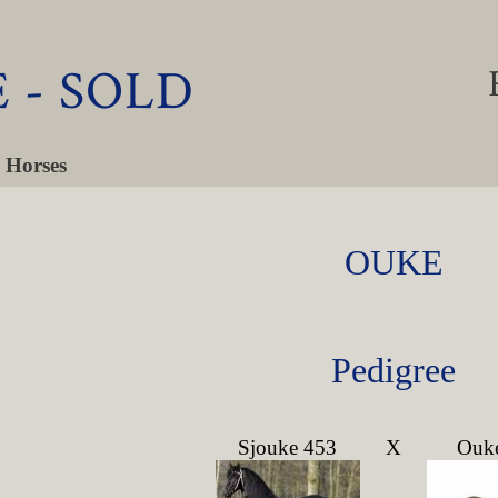
 - SOLD
 Horses
OUKE
Pedigree
Sjouke 453
X
Ouk