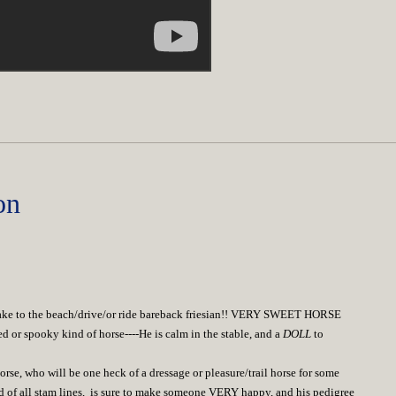
on
take to the beach/drive/or ride bareback friesian!! VERY SWEET HORSE
or spooky kind of horse----He is calm in the stable, and a
DOLL
to
rse, who will be one heck of a dressage or pleasure/trail horse for some
 of all stam lines, is sure to make someone VERY happy, and his pedigree