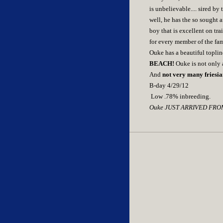
is unbelievable.... sired b
well, he has the so sought a
boy that is excellent on tra
for every member of the fam
Ouke has a beautiful toplin
BEACH!
Ouke is not only a
And
not very many friesia
B-day 4/29/12
Low .78% inbreeding.
Ouke JUST ARRIVED FROM E