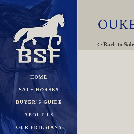
OUKE
⇦ Back to Sale
HOME
SALE HORSES
BUYER’S GUIDE
ABOUT US
OUR FRIESIANS