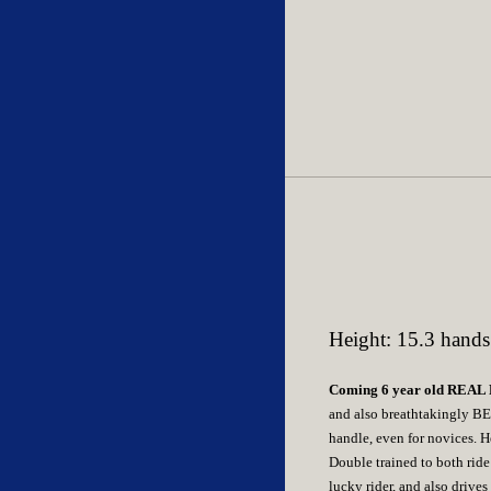
Height: 15.3 hands
Coming 6 year old REA
and also breathtakingly BE
handle, even for novices. H
Double trained to both ride
lucky rider, and also drives 