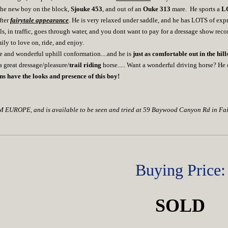
y the new boy on the block,
Sjouke 453
, and out of an
Ouke 313
mare. He sports a
LO
fter
fairytale appearance
. He is very relaxed under saddle, and he has LOTS of expr
ils, in traffic, goes through water, and you dont want to pay for a dressage show rec
ily to love on, ride, and enjoy.
e and wonderful uphill conformation....and he is
just as comfortable out in the hills
 great dressage/pleasure/
trail riding
horse..... Want a wonderful driving horse? He d
ns have the looks and presence of this boy!
UROPE, and is available to be seen and tried at 59 Baywood Canyon Rd in Fai
Buying Price:
SOLD