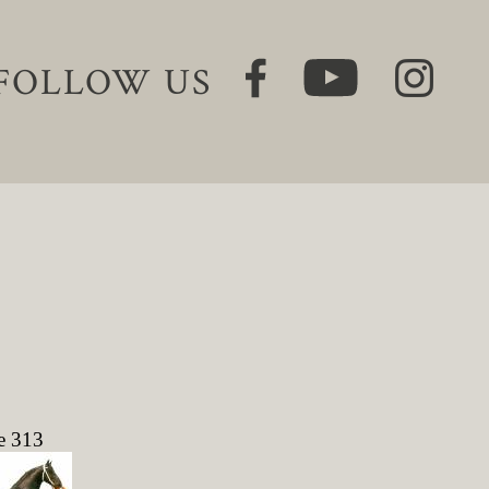
FOLLOW US
e 313