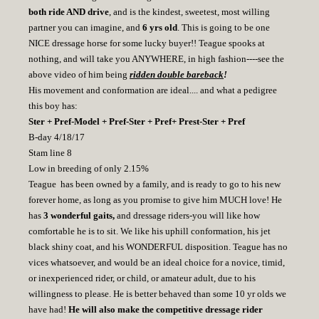
both ride AND drive
, and is the kindest, sweetest, most willing
partner you can imagine, and
6 yrs old
. This is going to be one
NICE dressage horse for some lucky buyer!! Teague spooks at
nothing, and will take you ANYWHERE, in high fashion----see the
above video of him being
ridden double bareback
!
His movement and conformation are ideal.... and what a pedigree
this boy has:
Ster + Pref-Model + Pref-Ster + Pref+ Prest-Ster + Pref
B-day 4/18/17
Stam line 8
Low in breeding of only 2.15%
Teague has been owned by a family, and is ready to go to his new
forever home, as long as you promise to give him MUCH love! He
has
3 wonderful gaits,
and dressage riders-you will like how
comfortable he is to sit. We like his uphill conformation, his jet
black shiny coat, and his WONDERFUL disposition. Teague has no
vices whatsoever, and would be an ideal choice for a novice, timid,
or inexperienced rider, or child, or amateur adult, due to his
willingness to please. He is better behaved than some 10 yr olds we
have had!
He will also make the competitive dressage rider