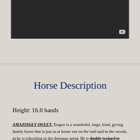
Horse Description
Height: 16.0 hands
AMAZINGLY SWEET,
Teague is a wonderful, large, kind, giving
family horse that is just as at home out on the trail and in the woods,
as he is schooling in the dressage arena. He is
double trained to