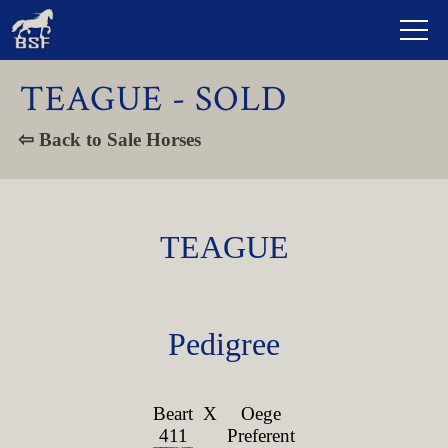
TEAGUE - SOLD
⇦ Back to Sale Horses
TEAGUE
Pedigree
Beart
X
Oege
411
Preferent