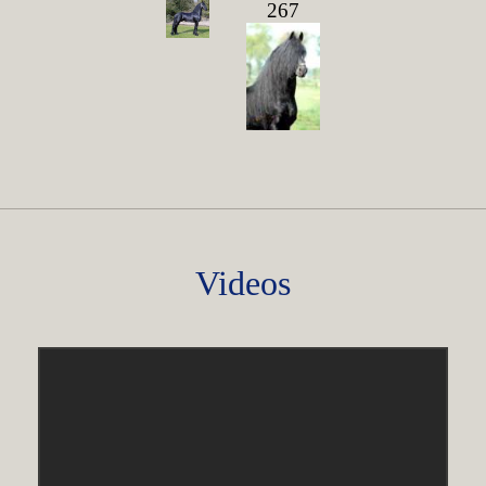
267
Videos