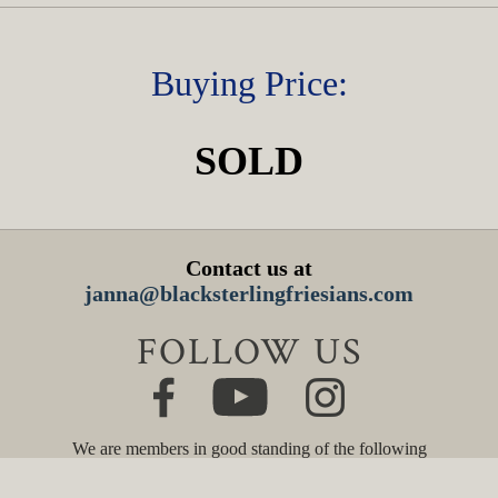
Buying Price:
SOLD
Contact us at
janna@blacksterlingfriesians.com
FOLLOW US
We are members in good standing of the following
organizations: