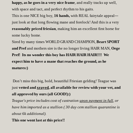
happy, as he goes in a very nice frame
, and really tracks up well,
with space and tact, and perfect rhythm to his gaits.
This is one NICE big boy,
16 hands,
with REAL fairytale appeal---
just look at that long flowing mane and forelock! And this is a very
reasonably priced friesian
, making him an excellent first horse for
some lucky home.
Sired by many times WORLD GRAND CHAMPION,
Beart SPORT
and Pref
and mothers sire is the no longer living HAIR MAN,
Oege
Pref! Its no wonder this boy has HAIR HAIR HAIR!!!! We
expect him to have a mane that reaches the ground, as he
matures:)
Don’t miss this big, bold, beautiful Friesian gelding! Teague was
just
vetted and
xrayed
, all available for review with your vet, and
all approved by ours (all GOOD!):)
Teague's price includes cost of castration
upon payment in full
, or
have him imported as a stallion ( 30 day cem stallion quarantine is
about 6k additional).
This one wont last at this price!!