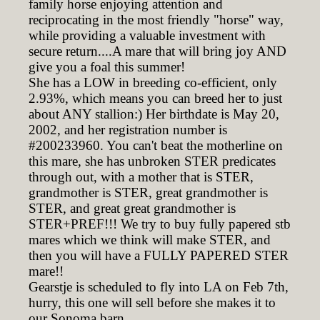
family horse enjoying attention and
reciprocating in the most friendly "horse" way,
while providing a valuable investment with
secure return....A mare that will bring joy AND
give you a foal this summer!
She has a LOW in breeding co-efficient, only
2.93%, which means you can breed her to just
about ANY stallion:) Her birthdate is May 20,
2002, and her registration number is
#200233960. You can't beat the motherline on
this mare, she has unbroken STER predicates
through out, with a mother that is STER,
grandmother is STER, great grandmother is
STER, and great great grandmother is
STER+PREF!!! We try to buy fully papered stb
mares which we think will make STER, and
then you will have a FULLY PAPERED STER
mare!!
Gearstje is scheduled to fly into LA on Feb 7th,
hurry, this one will sell before she makes it to
our Sonoma barn.