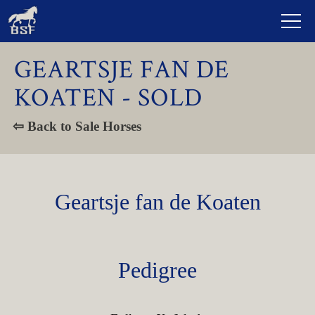
GEARTSJE FAN DE
KOATEN - SOLD
⇦ Back to Sale Horses
Geartsje fan de Koaten
Pedigree