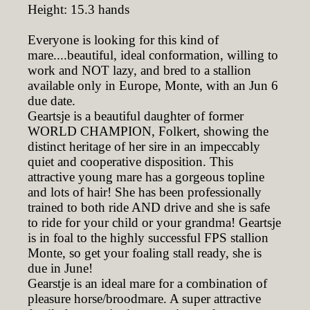
Height: 15.3 hands
Everyone is looking for this kind of
mare....beautiful, ideal conformation, willing to
work and NOT lazy, and bred to a stallion
available only in Europe, Monte, with an Jun 6
due date.
Geartsje is a beautiful daughter of former
WORLD CHAMPION, Folkert, showing the
distinct heritage of her sire in an impeccably
quiet and cooperative disposition. This
attractive young mare has a gorgeous topline
and lots of hair! She has been professionally
trained to both ride AND drive and she is safe
to ride for your child or your grandma! Geartsje
is in foal to the highly successful FPS stallion
Monte, so get your foaling stall ready, she is
due in June!
Gearstje is an ideal mare for a combination of
pleasure horse/broodmare. A super attractive