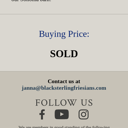
Buying Price:
SOLD
Contact us at
janna@blacksterlingfriesians.com
FOLLOW US
We are members in good standing of the following