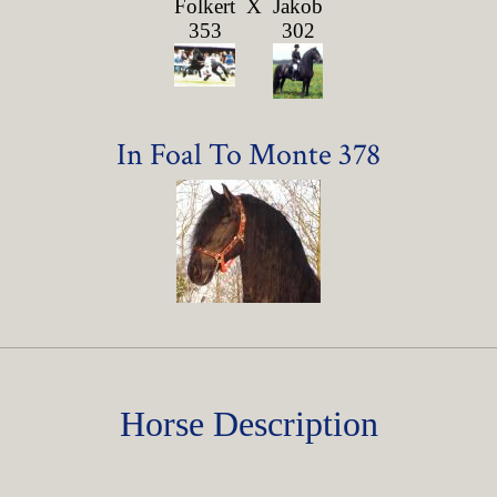
Folkert
X
Jakob
353
302
In Foal To Monte 378
Horse Description