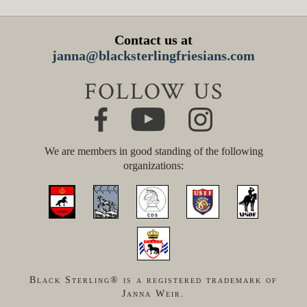
Contact us at
janna@blacksterlingfriesians.com
FOLLOW US
We are members in good standing of the following
organizations:
Black Sterling® is a registered trademark of
Janna Weir.