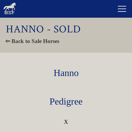
HANNO - SOLD
⇦ Back to Sale Horses
Hanno
Pedigree
X