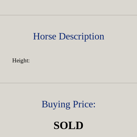
Horse Description
Height:
Buying Price:
SOLD