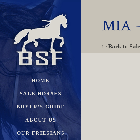
MIA 
⇦ Back to Sale
HOME
SALE HORSES
BUYER’S GUIDE
ABOUT US
OUR FRIESIANS