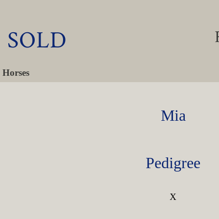
- SOLD
 Horses
Mia
Pedigree
X