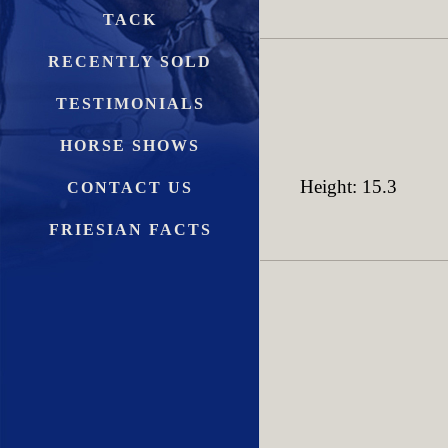
TACK
RECENTLY SOLD
TESTIMONIALS
HORSE SHOWS
Height: 15.3
CONTACT US
FRIESIAN FACTS