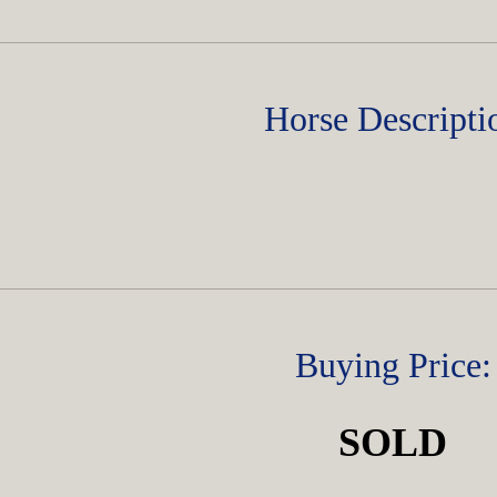
Horse Descripti
Buying Price:
SOLD