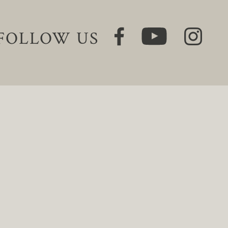
FOLLOW US