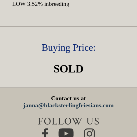
LOW 3.52% inbreeding
Buying Price:
SOLD
Contact us at
janna@blacksterlingfriesians.com
FOLLOW US