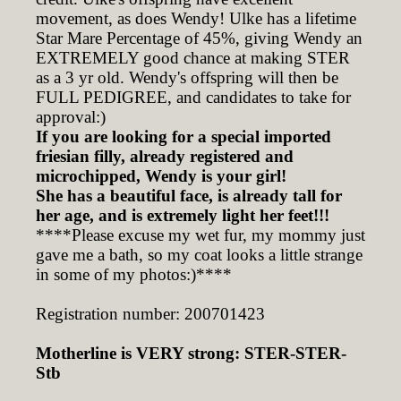
movement, as does Wendy! Ulke has a lifetime
Star Mare Percentage of 45%, giving Wendy an
EXTREMELY good chance at making STER
as a 3 yr old. Wendy's offspring will then be
FULL PEDIGREE, and candidates to take for
approval:)
If you are looking for a special imported
friesian filly, already registered and
microchipped, Wendy is your girl!
She has a beautiful face, is already tall for
her age, and is extremely light her feet!!!
****Please excuse my wet fur, my mommy just
gave me a bath, so my coat looks a little strange
in some of my photos:)****
Registration number: 200701423
Motherline is VERY strong: STER-STER-
Stb