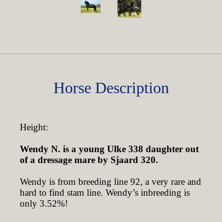
Horse Description
Height:
Wendy N. is a young Ulke 338 daughter out
of a dressage mare by Sjaard 320.
Wendy is from breeding line 92, a very rare and
hard to find stam line. Wendy’s inbreeding is
only 3.52%!