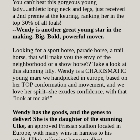
You can't beat this gorgeous young
lady....athletic long neck and legs, just received
a 2nd premie at the keuring, ranking her in the
top 30% of all foals!
--Wendy is another great young star in the
making. Big, Bold, powerful mover.
Looking for a sport horse, parade horse, a trail
horse, that will make you the envy of the
neighborhood or a show horse?? Take a look at
this stunning filly. Wendy is a CHARISMATIC
young mare we handpicked in europe, based on
her TOP conformation and movement, and we
love her spirit--she exudes confidence, with that
"look at me air!"
Wendy has the goods, and the genes to
deliver! She is the daughter of the stunning
Ulke,
an approved Friesian stallion located in
Europe, with many wins in harness to his
credit. Ulke's offspring have excellent