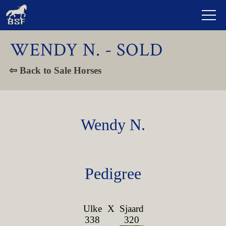
WENDY N. - SOLD
⇦ Back to Sale Horses
Wendy N.
Pedigree
Ulke
X
Sjaard
338
320