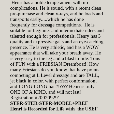
Henri has a noble temperament with no
complications. He is sound, with a recent clean
pre-purchase and clean x-rays, and he loads and
transports easily.....which he has done
frequently for dressage competitions. He is
suitable for beginner and intermediate riders and
talented enough for professionals. Henry has 3
quality and expressive gaits and an eye-catching
presence. He is very athletic, and has a WOW
appearance that will take your breath away. He
is very easy to the leg and a blast to ride. Tons
of FUN with a FRIESIAN Dreamboat!! How
many Friesians do you know that have points
competing at L Level dressage and are TALL,
jet black in color, with perfect conformation,
and LONG LONG hair?!???? Henri is truly
ONE OF A KIND, and will not last!
Registration #200209291
STER-STER-STER-MODEL+PREF
Henri is Recorded for Life with the USEF