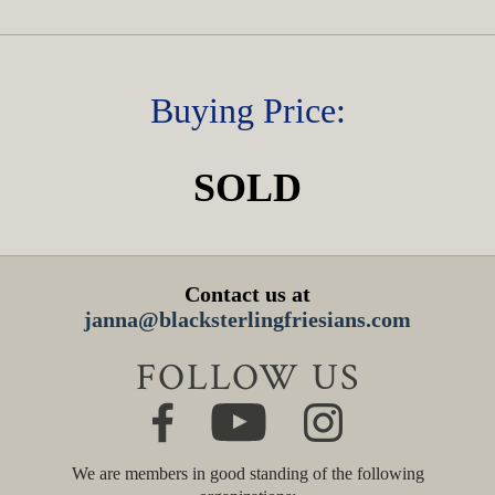
Buying Price:
SOLD
Contact us at
janna@blacksterlingfriesians.com
FOLLOW US
We are members in good standing of the following