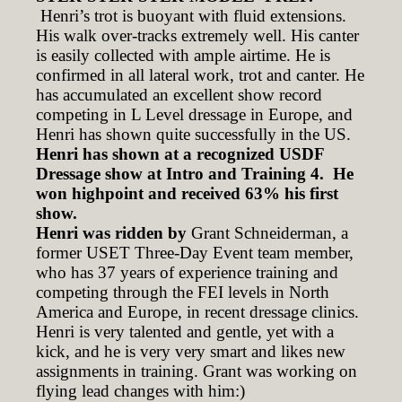
Henri’s trot is buoyant with fluid extensions.
His walk over-tracks extremely well. His canter
is easily collected with ample airtime. He is
confirmed in all lateral work, trot and canter. He
has accumulated an excellent show record
competing in L Level dressage in Europe, and
Henri has shown quite successfully in the US.
Henri has shown at a recognized USDF
Dressage show at Intro and Training 4. He
won highpoint and received 63% his first
show.
Henri was ridden by
Grant Schneiderman, a
former USET Three-Day Event team member,
who has 37 years of experience training and
competing through the FEI levels in North
America and Europe, in recent dressage clinics.
Henri is very talented and gentle, yet with a
kick, and he is very very smart and likes new
assignments in training. Grant was working on
flying lead changes with him:)