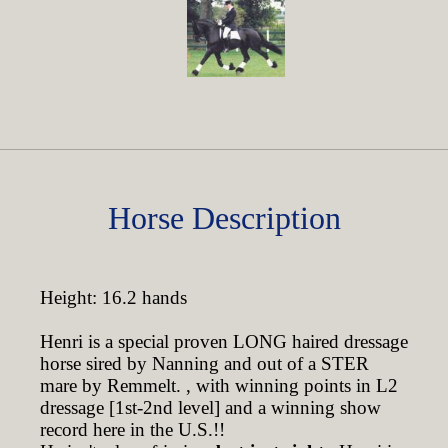
Horse Description
Height: 16.2 hands
Henri is a special proven LONG haired dressage
horse sired by Nanning and out of a STER
mare by Remmelt. , with winning points in L2
dressage [1st-2nd level] and a winning show
record here in the U.S.!!