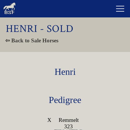
HENRI - SOLD
⇦ Back to Sale Horses
Henri
Pedigree
X
Remmelt
323