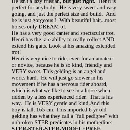
He isn't a lazy friesian,
but just right.
Henri is
perfect for anybody. He is very sweet and easy
going, and just the perfect size and build. And
he is just gorgeous!! With beautiful hair...most
horses only DREAM of.
He has a very good canter and spectacular trot.
Henri has the rare ability to really collect AND
extend his gaits. Look at his amazing extended
trot!
Henri is very nice to ride, even for an amateur
or novice, because he is so kind, friendly and
VERY sweet. This gelding is an angel and
works hard. He will just go slower in his
movement if he has a nervous rider aboard,
which is what we like to see in a horse when
ridden by a less experienced rider. That is his
way. He is VERY gentle and kind.And this
boy is tall, 165 cm. This imported 6 yr old
gelding has what they call a "full pedigree" with
unbroken STER predicates in his motherline:
STER-STER-STER-MODEL+PREF.