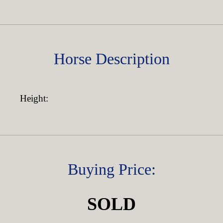
Horse Description
Height:
Buying Price:
SOLD