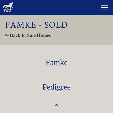
FAMKE - SOLD
⇦ Back to Sale Horses
Famke
Pedigree
X