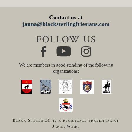
Contact us at
janna@blacksterlingfriesians.com
FOLLOW US
We are members in good standing of the following
organizations:
Black Sterling® is a registered trademark of
Janna Weir.