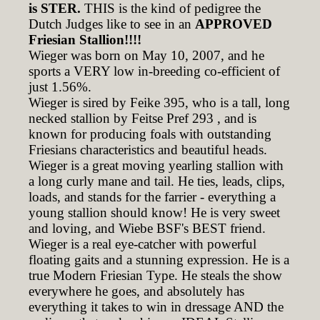
is STER.
THIS is the kind of pedigree the
Dutch Judges like to see in an
APPROVED
Friesian Stallion!!!!
Wieger was born on May 10, 2007, and he
sports a VERY low in-breeding co-efficient of
just 1.56%.
Wieger is sired by Feike 395, who is a tall, long
necked stallion by Feitse Pref 293 , and is
known for producing foals with outstanding
Friesians characteristics and beautiful heads.
Wieger is a great moving yearling stallion with
a long curly mane and tail. He ties, leads, clips,
loads, and stands for the farrier - everything a
young stallion should know! He is very sweet
and loving, and Wiebe BSF's BEST friend.
Wieger is a real eye-catcher with powerful
floating gaits and a stunning expression. He is a
true Modern Friesian Type. He steals the show
everywhere he goes, and absolutely has
everything it takes to win in dressage AND the