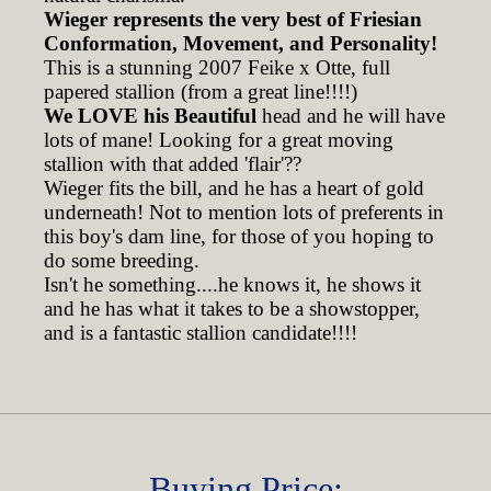
Wieger represents the very best of Friesian
Conformation, Movement, and Personality!
This is a stunning 2007 Feike x Otte, full
papered stallion (from a great line!!!!)
We LOVE his Beautiful
head and he will have
lots of mane! Looking for a great moving
stallion with that added 'flair'??
Wieger fits the bill, and he has a heart of gold
underneath! Not to mention lots of preferents in
this boy's dam line, for those of you hoping to
do some breeding.
Isn't he something....he knows it, he shows it
and he has what it takes to be a showstopper,
and is a fantastic stallion candidate!!!!
Buying Price: