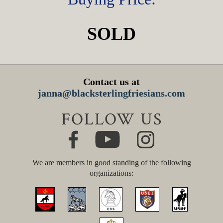
SOLD
Contact us at
janna@blacksterlingfriesians.com
FOLLOW US
We are members in good standing of the following
organizations: