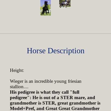
Horse Description
Height:
Wieger is an incredible young friesian
stallion....
His pedigree is what they call "full
pedigree": He is out of a STER mare, and
grandmother is STER, great grandmother is
Model+Pref, and Great Great Grandmother