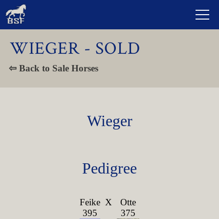
WIEGER - SOLD
⇦ Back to Sale Horses
Wieger
Pedigree
Feike
X
Otte
395
375