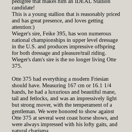
pedigree that makes him an IDEAL Stallion
candidate!
This is a young stallion that is reasonably priced
and has great presence, and loves getting
attention:)
Wieger's sire, Feike 395, has won numerous
national championships in upper level dressage
in the U.S. and produces impressive offspring
for both dressage and pleasure/trail riding.
Wieger's dam's sire is the no longer living Otte
375.
Otte 375 had everything a modern Friesian
should have. Measuring 167 cm or 16.1 1/4
hands, he had a luxurious and beautiful mane,
tail and fetlocks, and was an impressively light
but strong mover, with the temperament of a
gentleman. We were honored to show against
Otte 375 at several west coast horse shows, and
were always impressed with his lofty gaits, and
natural charisma.